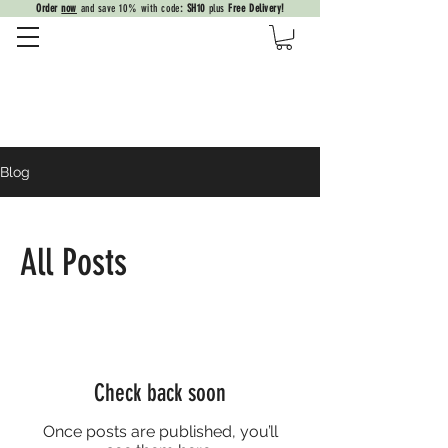
Order
now
and save 10% with code
: SH10
plus
Free Delivery!
Blog
All Posts
Check back soon
Once posts are published, you’ll