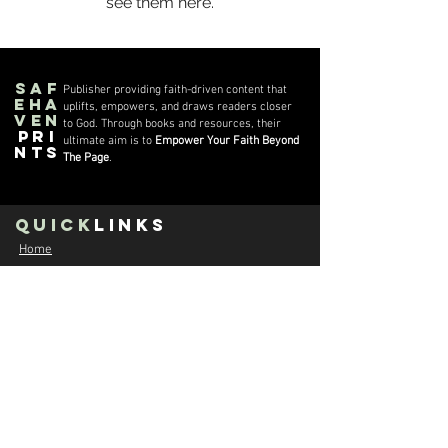
see them here.
Saf
Publisher providing faith-driven content that
eha
uplifts, empowers, and draws readers closer
ven
to God. Through books and resources, their
Pri
ultimate aim is to
Empower Your Faith Beyond
nts
The Page
.
quick
Links
Home
About us
The Streets vs The Kingdom
Moses Nwanji - Author
Con
tact
E:
contact@safehavenprints.com